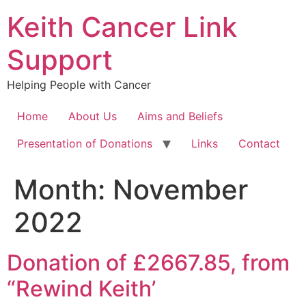
Keith Cancer Link
Support
Helping People with Cancer
Home
About Us
Aims and Beliefs
Presentation of Donations
Links
Contact
Month:
November
2022
Donation of £2667.85, from
“Rewind Keith’