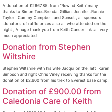
A donation of £2667.85, from “Rewind Keith’ many
thanks to Simon Tees.Brenda. Gillian. Jennifer .Ronnie
Taylor . Cammy Campbell. and Sunset , all sponsors
,donators of raffle prizes also all who attended on the
night , A huge thank you from Keith Cancer link .all very
much appreciated
Donation from Stephen
Wiltshire
Stephen Wiltshire with his wife Jacqui on the, left Karen
Simpson and right Chris Viney receiving thanks for the
donation of £2.600 from his trek to Everest base camp.
Donation of £900.00 from
Caledonia Care of Keith