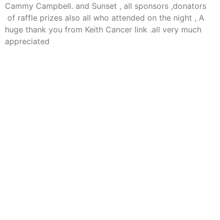
Cammy Campbell. and Sunset , all sponsors ,donators
of raffle prizes also all who attended on the night , A
huge thank you from Keith Cancer link .all very much
appreciated