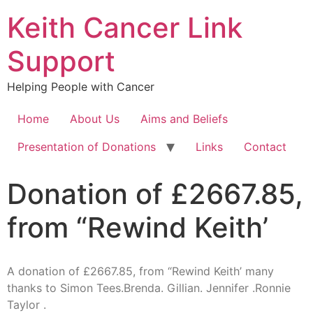
Keith Cancer Link
Support
Helping People with Cancer
Home
About Us
Aims and Beliefs
Presentation of Donations
Links
Contact
Donation of £2667.85,
from “Rewind Keith’
A donation of £2667.85, from “Rewind Keith’ many
thanks to Simon Tees.Brenda. Gillian. Jennifer .Ronnie
Taylor .