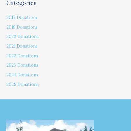
Categories
2017 Donations
2019 Donations
2020 Donations
2021 Donations
2022 Donations
2023 Donations
2024 Donations
2025 Donations