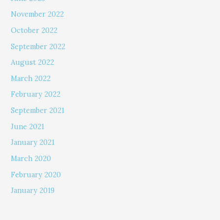
November 2022
October 2022
September 2022
August 2022
March 2022
February 2022
September 2021
June 2021
January 2021
March 2020
February 2020
January 2019