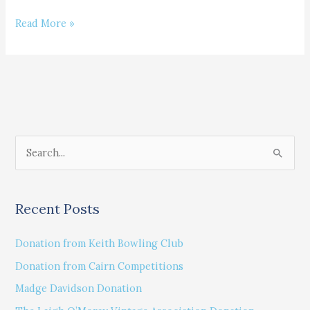
Ellie
Read More »
Broadly
S
e
a
Recent Posts
r
c
Donation from Keith Bowling Club
h
Donation from Cairn Competitions
f
Madge Davidson Donation
o