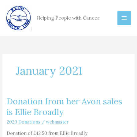
Skip
Main
to
Helping People with Cancer
content
Men
January 2021
Donation from her Avon sales
Donation
from
is Ellie Broadly
her
Avon
2020 Donations
/
webmaster
sales
Donation of £42.50 from Ellie Broadly
is