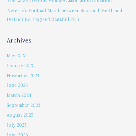
The Laigh O’Moray Vintage Association Donation
r
Veteran’s Football Match between Scotland (Keith and
:
District )vs, England (Catshill FC )
Archives
May 2025
January 2025
November 2024
June 2024
March 2024
September 2023
August 2023
July 2023
June 2023