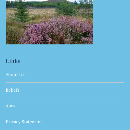
Links
About Us
Beliefs
Aims
Privacy Statement