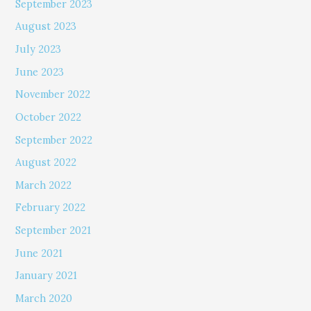
September 2023
August 2023
July 2023
June 2023
November 2022
October 2022
September 2022
August 2022
March 2022
February 2022
September 2021
June 2021
January 2021
March 2020