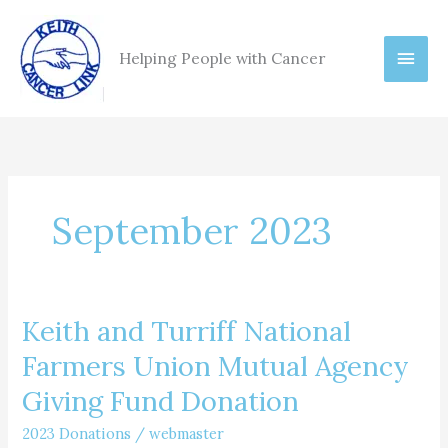
Skip
Main
to
Helping People with Cancer
content
Men
September 2023
Keith and Turriff National
Keith
and
Farmers Union Mutual Agency
Turriff
Giving Fund Donation
National
Farmers
2023 Donations
/
webmaster
Union