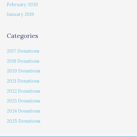
February 2020
January 2019
Categories
2017 Donations
2019 Donations
2020 Donations
2021 Donations
2022 Donations
2023 Donations
2024 Donations
2025 Donations