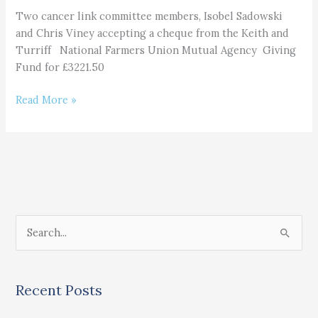
Mutual
Two cancer link committee members, Isobel Sadowski
Agency
and Chris Viney accepting a cheque from the Keith and
Giving
Turriff National Farmers Union Mutual Agency Giving
Fund Donation
Fund for £3221.50
Read More »
S
e
a
Recent Posts
r
c