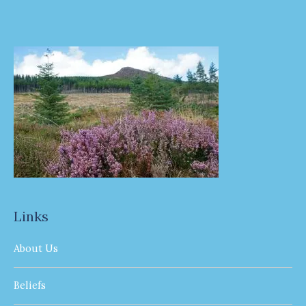
Links
About Us
Beliefs