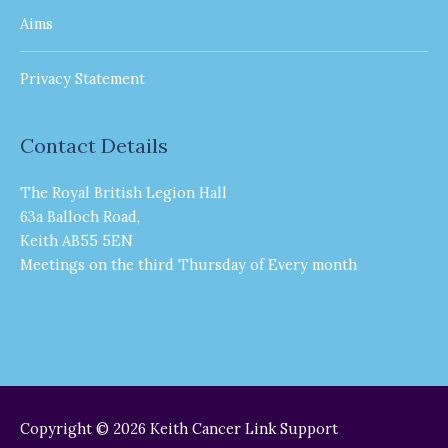
Aims
Privacy Statement
Contact Details
The Royal British Legion Hall
63a Balloch Road,
Keith AB55 5EN
Meetings on the third Thursday of Every month
Copyright © 2026
Keith Cancer Link Support