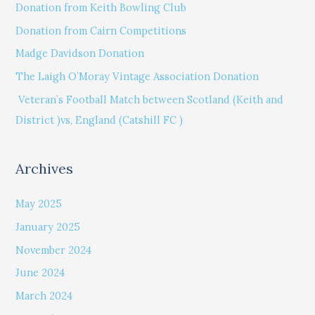
Donation from Keith Bowling Club
h
Donation from Cairn Competitions
f
Madge Davidson Donation
o
The Laigh O’Moray Vintage Association Donation
r
Veteran’s Football Match between Scotland (Keith and
:
District )vs, England (Catshill FC )
Archives
May 2025
January 2025
November 2024
June 2024
March 2024