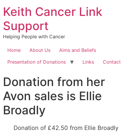
Keith Cancer Link
Support
Helping People with Cancer
Home
About Us
Aims and Beliefs
Presentation of Donations
Links
Contact
Donation from her
Avon sales is Ellie
Broadly
Donation of £42.50 from Ellie Broadly